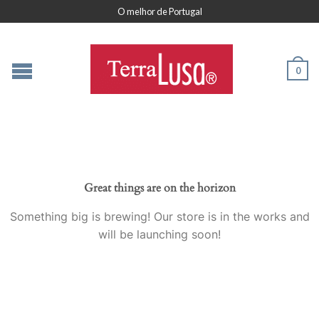
O melhor de Portugal
0
Great things are on the horizon
Something big is brewing! Our store is in the works and
will be launching soon!