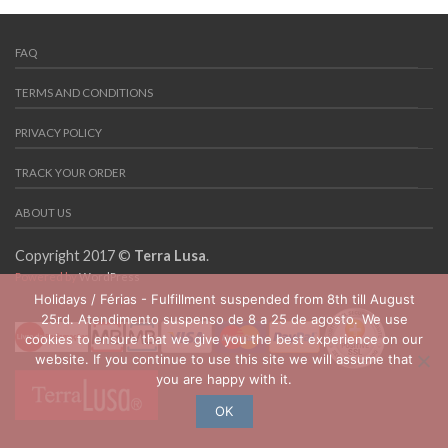
FAQ
TERMS AND CONDITIONS
PRIVACY POLICY
TRACK YOUR ORDER
ABOUT US
Copyright 2017 ©
Terra Lusa
.
Powered by
WordPress
Holidays / Férias - Fulfillment suspended from 8th till August
25rd. Atendimento suspenso de 8 a 25 de agosto. We use
cookies to ensure that we give you the best experience on our
website. If you continue to use this site we will assume that
you are happy with it.
OK