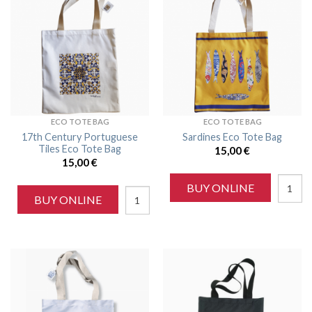
ECO TOTE BAG
ECO TOTE BAG
17th Century Portuguese
Sardines Eco Tote Bag
Tiles Eco Tote Bag
15,00
€
15,00
€
BUY ONLINE
BUY ONLINE