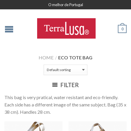
O melhor de Portugal
0
HOME
/
ECO TOTE BAG
FILTER
This bag is very pratical, water resistant and eco-friendly.
Each side has a different image of the same subject. Bag (35 x
38 cm). Handles 28 cm.