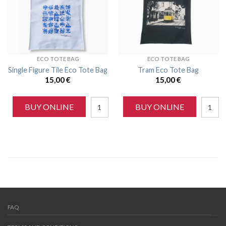
ECO TOTE BAG
ECO TOTE BAG
Single Figure Tile Eco Tote Bag
Tram Eco Tote Bag
15,00
€
15,00
€
BUY ONLINE
BUY ONLINE
FAQ