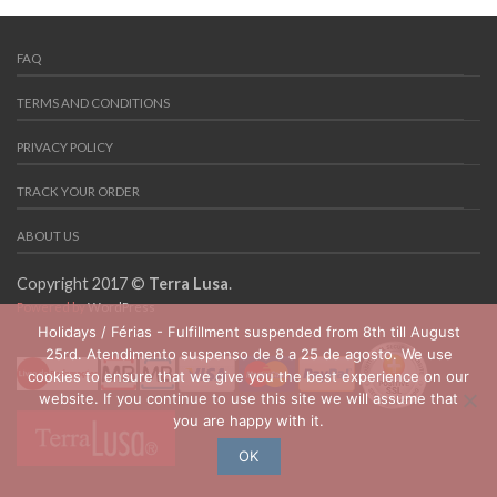
FAQ
TERMS AND CONDITIONS
PRIVACY POLICY
TRACK YOUR ORDER
ABOUT US
Copyright 2017 ©
Terra Lusa
.
Powered by
WordPress
Holidays / Férias - Fulfillment suspended from 8th till August
25rd. Atendimento suspenso de 8 a 25 de agosto. We use
cookies to ensure that we give you the best experience on our
website. If you continue to use this site we will assume that
you are happy with it.
OK