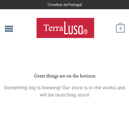
O melhor de Portugal
0
Great things are on the horizon
Something big is brewing! Our store is in the works and
will be launching soon!