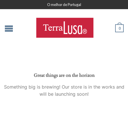
O melhor de Portugal
0
Great things are on the horizon
Something big is brewing! Our store is in the works and
will be launching soon!