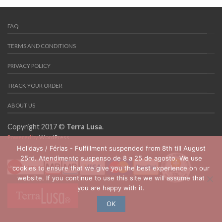
FAQ
TERMS AND CONDITIONS
PRIVACY POLICY
TRACK YOUR ORDER
ABOUT US
Copyright 2017 ©
Terra Lusa
.
Powered by
WordPress
Holidays / Férias - Fulfillment suspended from 8th till August
25rd. Atendimento suspenso de 8 a 25 de agosto. We use
cookies to ensure that we give you the best experience on our
website. If you continue to use this site we will assume that
you are happy with it.
OK