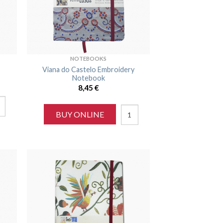
NOTEBOOKS
Viana do Castelo Embroidery
Notebook
8,45
€
BUY ONLINE