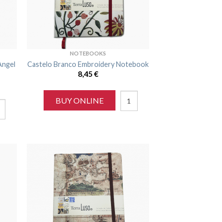
NOTEBOOKS
Angel
Castelo Branco Embroidery Notebook
8,45
€
BUY ONLINE