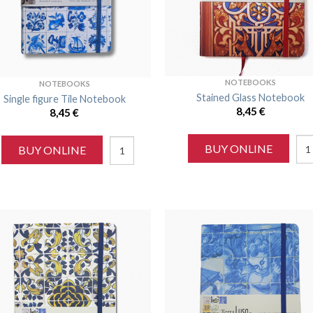
NOTEBOOKS
NOTEBOOKS
Stained Glass Notebook
Single figure Tile Notebook
8,45
€
8,45
€
BUY ONLINE
BUY ONLINE