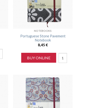
NOTEBOOKS
Portuguese Stone Pavement
Notebook
8,45
€
BUY ONLINE