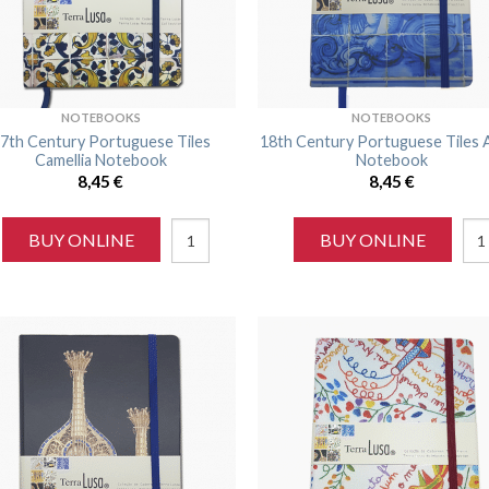
NOTEBOOKS
NOTEBOOKS
7th Century Portuguese Tiles
18th Century Portuguese Tiles 
Camellia Notebook
Notebook
8,45
€
8,45
€
BUY ONLINE
BUY ONLINE