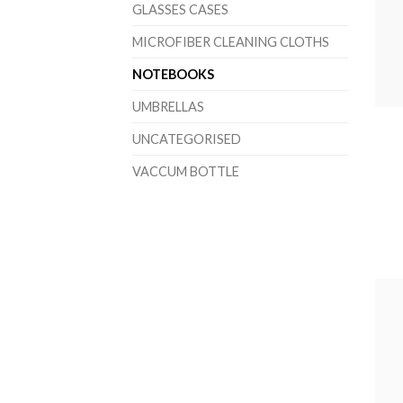
GLASSES CASES
MICROFIBER CLEANING CLOTHS
NOTEBOOKS
UMBRELLAS
UNCATEGORISED
VACCUM BOTTLE