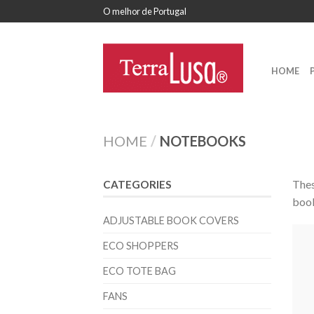
O melhor de Portugal
HOME
HOME
/
NOTEBOOKS
Thes
CATEGORIES
book
ADJUSTABLE BOOK COVERS
ECO SHOPPERS
ECO TOTE BAG
FANS