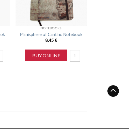
NOTEBOOKS
ook
Planisphere of Cantino Notebook
8,45
€
BUY ONLINE