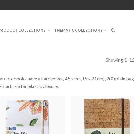
PRODUCT COLLECTIONS
THEMATIC COLLECTIONS
Showing 1–12 
e notebooks have a hard cover, A5 size (15 x 21cm), 200 plain pag
mark, and an elastic closure.