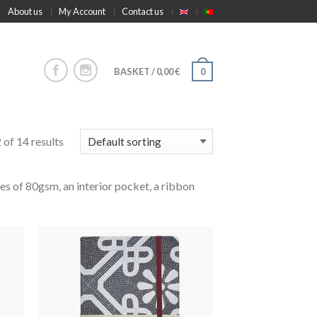
About us
My Account
Contact us
BASKET
/
0,00
€
0
of 14 results
es of 80gsm, an interior pocket, a ribbon