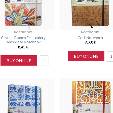
NOTEBOOKS
NOTEBOOKS
Castelo Branco Embroidery
Cork Notebook
Bedspread Notebook
8,65
€
8,45
€
BUY ONLINE
BUY ONLINE