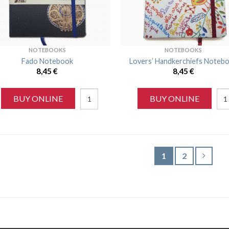
NOTEBOOKS
NOTEBOOKS
Fado Notebook
Lovers’ Handkerchiefs Noteb
8,45
€
8,45
€
BUY ONLINE
BUY ONLINE
1
2