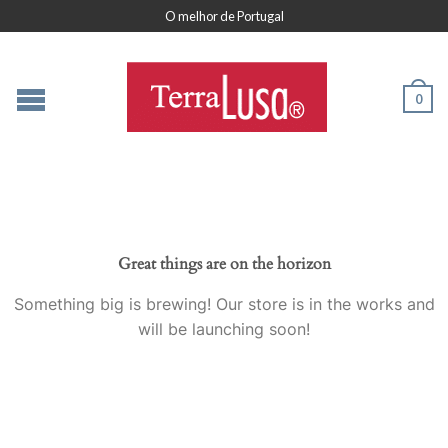
O melhor de Portugal
0
Great things are on the horizon
Something big is brewing! Our store is in the works and
will be launching soon!