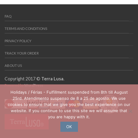
FAQ
TERMS AND CONDITIONS
PRIVACY POLICY
TRACK YOUR ORDER
ABOUT US
Copyright 2017 ©
Terra Lusa
.
Powered by
WordPress
Holidays / Férias - Fulfillment suspended from 8th till August
25rd. Atendimento suspenso de 8 a 25 de agosto. We use
cookies to ensure that we give you the best experience on our
website. If you continue to use this site we will assume that
you are happy with it.
OK