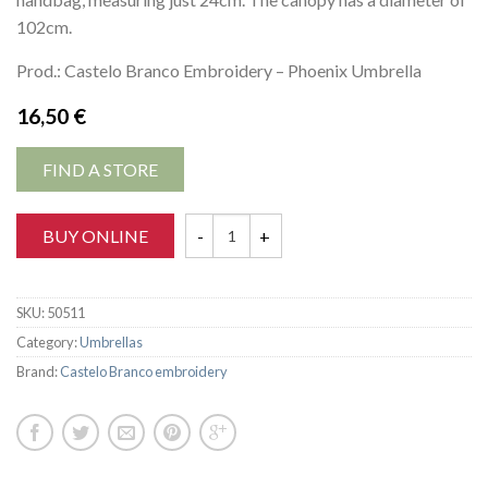
102cm.
Prod.: Castelo Branco Embroidery – Phoenix Umbrella
16,50
€
FIND A STORE
BUY ONLINE
SKU:
50511
Category:
Umbrellas
Brand:
Castelo Branco embroidery