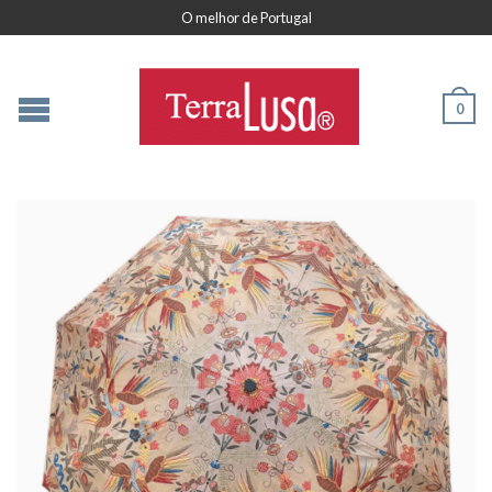
O melhor de Portugal
0