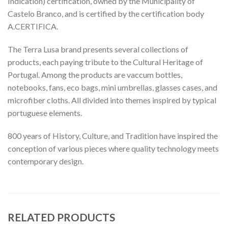
Indication) certification, owned by the Municipality of
Castelo Branco, and is certified by the certification body
A.CERTIFICA.
The Terra Lusa brand presents several collections of
products, each paying tribute to the Cultural Heritage of
Portugal. Among the products are vaccum bottles,
notebooks, fans, eco bags, mini umbrellas, glasses cases, and
microfiber cloths. All divided into themes inspired by typical
portuguese elements.
800 years of History, Culture, and Tradition have inspired the
conception of various pieces where quality technology meets
contemporary design.
RELATED PRODUCTS