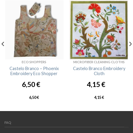
ECO SHOPPERS
MICROFIBER CLEANING CLOTHS
Castelo Branco – Phoenix
Castelo Branco Embroidery
Embroidery Eco Shopper
Cloth
6,50
€
4,15
€
6,50
€
4,15
€
FAQ