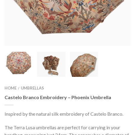
HOME
UMBRELLAS
/
Castelo Branco Embroidery – Phoenix Umbrella
Inspired by the natural silk embroidery of Castelo Branco.
The Terra Lusa umbrellas are perfect for carrying in your
handbag, measuring just 24cm. The canopy has a diameter of