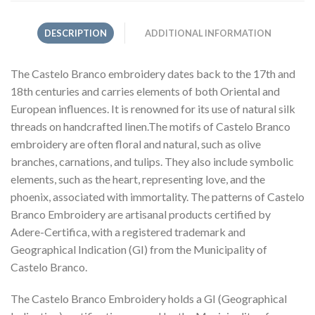
DESCRIPTION
ADDITIONAL INFORMATION
The Castelo Branco embroidery dates back to the 17th and
18th centuries and carries elements of both Oriental and
European influences. It is renowned for its use of natural silk
threads on handcrafted linen.The motifs of Castelo Branco
embroidery are often floral and natural, such as olive
branches, carnations, and tulips. They also include symbolic
elements, such as the heart, representing love, and the
phoenix, associated with immortality. The patterns of Castelo
Branco Embroidery are artisanal products certified by
Adere-Certifica, with a registered trademark and
Geographical Indication (GI) from the Municipality of
Castelo Branco.
The Castelo Branco Embroidery holds a GI (Geographical