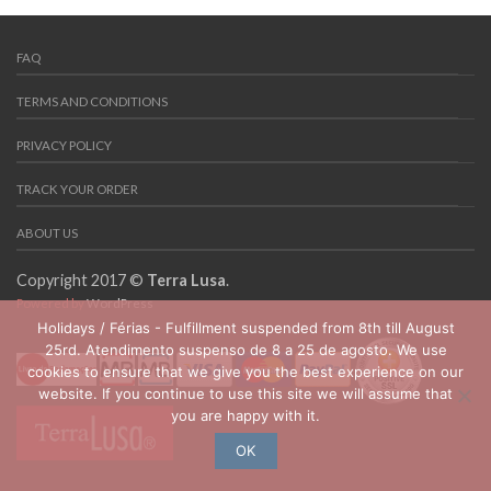
FAQ
TERMS AND CONDITIONS
PRIVACY POLICY
TRACK YOUR ORDER
ABOUT US
Copyright 2017 ©
Terra Lusa
.
Powered by
WordPress
Holidays / Férias - Fulfillment suspended from 8th till August
25rd. Atendimento suspenso de 8 a 25 de agosto. We use
cookies to ensure that we give you the best experience on our
website. If you continue to use this site we will assume that
you are happy with it.
OK