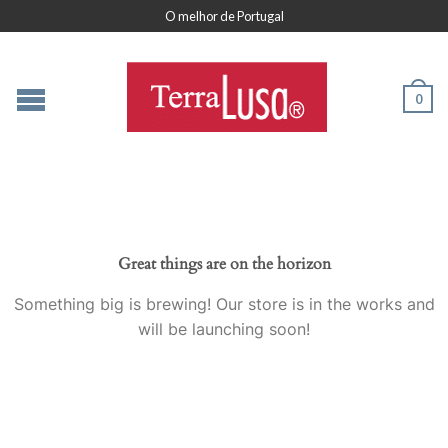
O melhor de Portugal
0
Great things are on the horizon
Something big is brewing! Our store is in the works and
will be launching soon!