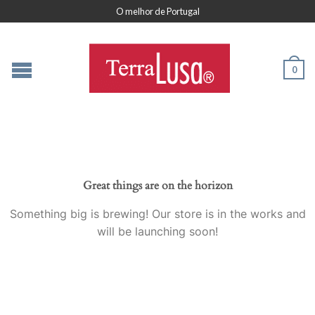
O melhor de Portugal
0
Great things are on the horizon
Something big is brewing! Our store is in the works and
will be launching soon!