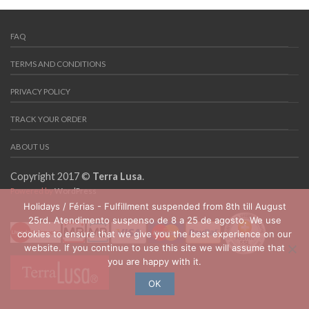
FAQ
TERMS AND CONDITIONS
PRIVACY POLICY
TRACK YOUR ORDER
ABOUT US
Copyright 2017 ©
Terra Lusa
.
Powered by
WordPress
Holidays / Férias - Fulfillment suspended from 8th till August
25rd. Atendimento suspenso de 8 a 25 de agosto. We use
cookies to ensure that we give you the best experience on our
website. If you continue to use this site we will assume that
you are happy with it.
OK