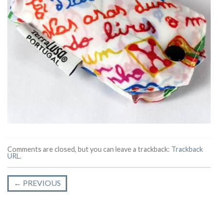
Comments are closed, but you can leave a trackback:
Trackback
URL
.
←
PREVIOUS