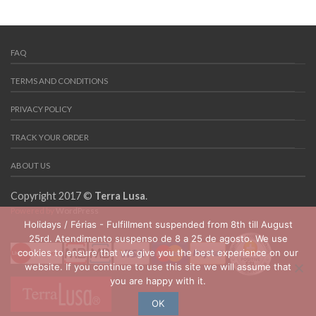
FAQ
TERMS AND CONDITIONS
PRIVACY POLICY
TRACK YOUR ORDER
ABOUT US
Copyright 2017 ©
Terra Lusa
.
Powered by
WordPress
Holidays / Férias - Fulfillment suspended from 8th till August
25rd. Atendimento suspenso de 8 a 25 de agosto. We use
cookies to ensure that we give you the best experience on our
website. If you continue to use this site we will assume that
you are happy with it.
OK