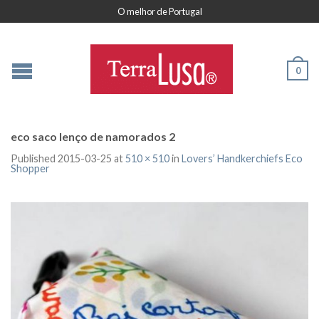
O melhor de Portugal
0
eco saco lenço de namorados 2
Published
2015-03-25
at
510 × 510
in
Lovers’ Handkerchiefs Eco
Shopper