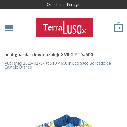
O melhor de Portugal
0
mini-guarda-chuva-azulejoXVII-2-510×600
Published
2015-02-17
at
510 × 600
in
Eco Saco Bordado de
Castelo Branco