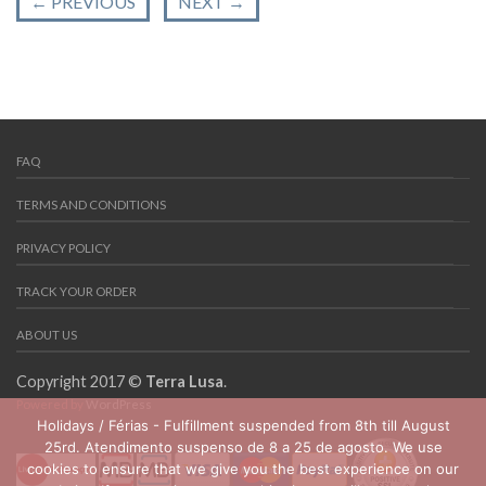
←
PREVIOUS
NEXT
→
FAQ
TERMS AND CONDITIONS
PRIVACY POLICY
TRACK YOUR ORDER
ABOUT US
Copyright 2017 ©
Terra Lusa
.
Powered by
WordPress
Holidays / Férias - Fulfillment suspended from 8th till August
25rd. Atendimento suspenso de 8 a 25 de agosto. We use
cookies to ensure that we give you the best experience on our