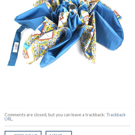
Comments are closed, but you can leave a trackback:
Trackback
URL
.