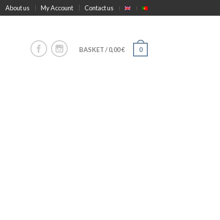
About us
My Account
Contact us
BASKET
/
0,00
€
0