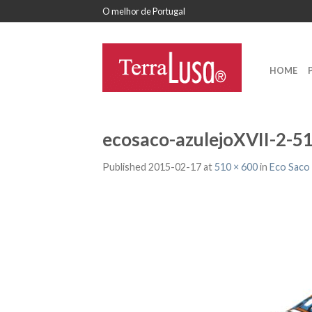
O melhor de Portugal
HOME
ecosaco-azulejoXVII-2-5
Published
2015-02-17
at
510 × 600
in
Eco Saco