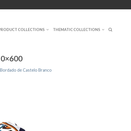
PRODUCT COLLECTIONS
THEMATIC COLLECTIONS
10×600
 Bordado de Castelo Branco