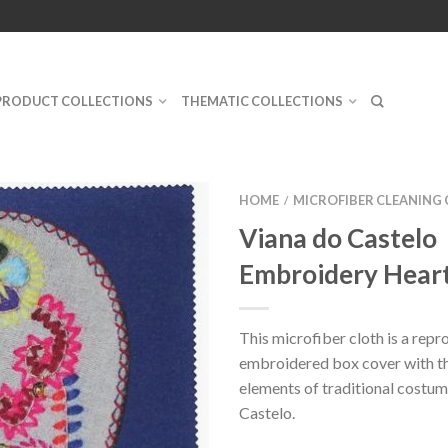
PRODUCT COLLECTIONS
THEMATIC COLLECTIONS
HOME
MICROFIBER CLEANING
/
Viana do Castelo
Embroidery Heart
This microfiber cloth is a repr
embroidered box cover with th
elements of traditional costum
Castelo.