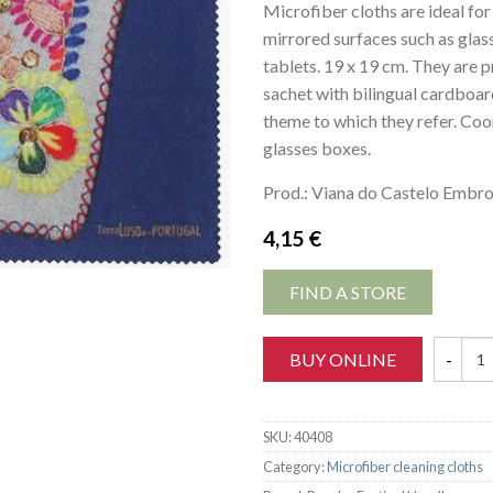
Microfiber cloths are ideal for
mirrored surfaces such as glas
tablets. 19 x 19 cm. They are p
sachet with bilingual cardboar
theme to which they refer. Coo
glasses boxes.
Prod.: Viana do Castelo Embro
4,15
€
FIND A STORE
BUY ONLINE
SKU:
40408
Category:
Microfiber cleaning cloths