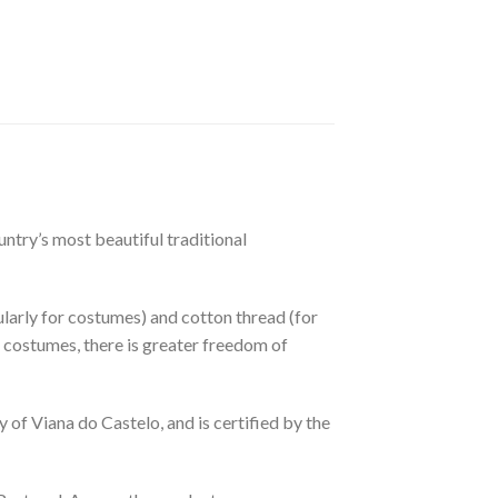
ntry’s most beautiful traditional
cularly for costumes) and cotton thread (for
 For costumes, there is greater freedom of
of Viana do Castelo, and is certified by the