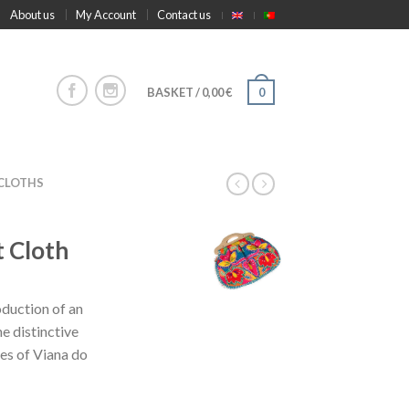
About us
My Account
Contact us
BASKET
/
0,00
€
0
 CLOTHS
 Cloth
oduction of an
e distinctive
es of Viana do