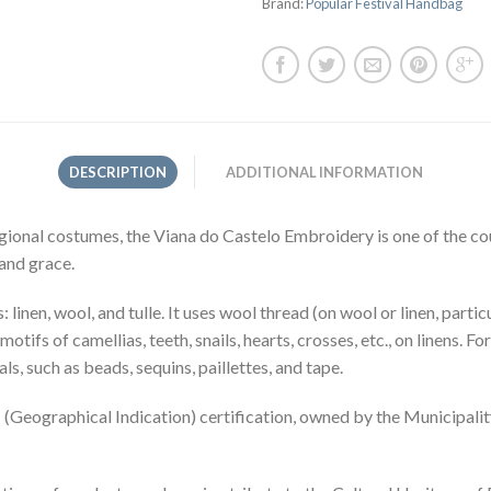
Brand:
Popular Festival Handbag
DESCRIPTION
ADDITIONAL INFORMATION
ional costumes, the Viana do Castelo Embroidery is one of the cou
 and grace.
linen, wool, and tulle. It uses wool thread (on wool or linen, parti
h motifs of camellias, teeth, snails, hearts, crosses, etc., on linens.
ls, such as beads, sequins, paillettes, and tape.
Geographical Indication) certification, owned by the Municipality 