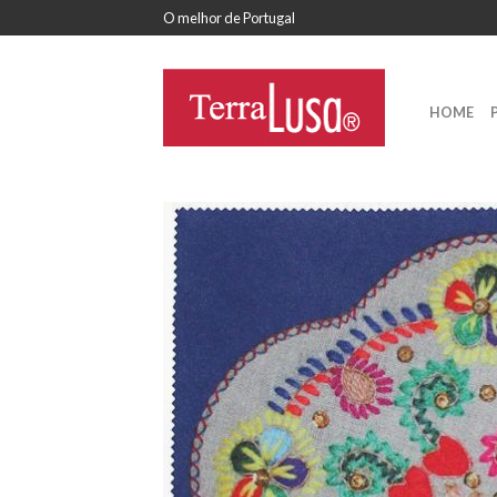
O melhor de Portugal
HOME