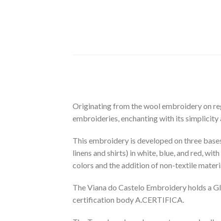
Originating from the wool embroidery on reg
embroideries, enchanting with its simplicity
This embroidery is developed on three bases: 
linens and shirts) in white, blue, and red, wit
colors and the addition of non-textile materia
The Viana do Castelo Embroidery holds a GI (
certification body A.CERTIFICA.