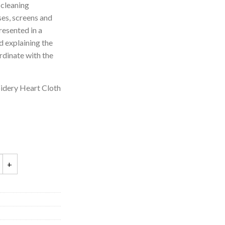
 cleaning
ses, screens and
resented in a
d explaining the
rdinate with the
idery Heart Cloth