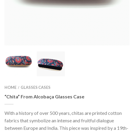
HOME
GLASSES CASES
/
“Chita” From Alcobaça Glasses Case
With a history of over 500 years, chitas are printed cotton
fabrics that symbolize an intense and fruitful dialogue
between Europe and India. This piece was inspired by a 19th-