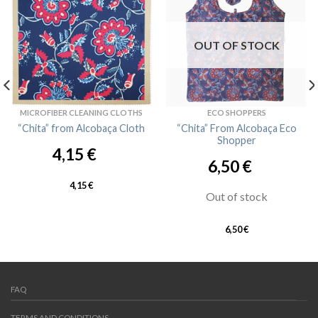
OUT OF STOCK
MICROFIBER CLEANING CLOTHS
ECO SHOPPERS
“Chita” from Alcobaça Cloth
“Chita” From Alcobaça Eco
Shopper
4,15
€
6,50
€
4,15
€
Out of stock
6,50
€
FAQ
TERMS AND CONDITIONS