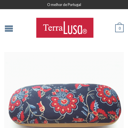
O melhor de Portugal
0