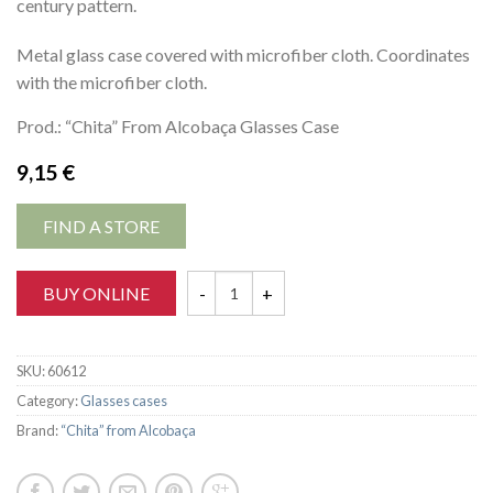
century pattern.
Metal glass case covered with microfiber cloth. Coordinates
with the microfiber cloth.
Prod.: “Chita” From Alcobaça Glasses Case
9,15
€
FIND A STORE
BUY ONLINE
SKU:
60612
Category:
Glasses cases
Brand:
“Chita” from Alcobaça