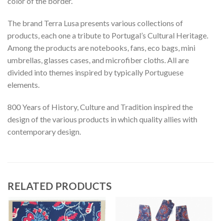
color of the border.
The brand Terra Lusa presents various collections of
products, each one a tribute to Portugal’s Cultural Heritage.
Among the products are notebooks, fans, eco bags, mini
umbrellas, glasses cases, and microfiber cloths. All are
divided into themes inspired by typically Portuguese
elements.
800 Years of History, Culture and Tradition inspired the
design of the various products in which quality allies with
contemporary design.
RELATED PRODUCTS