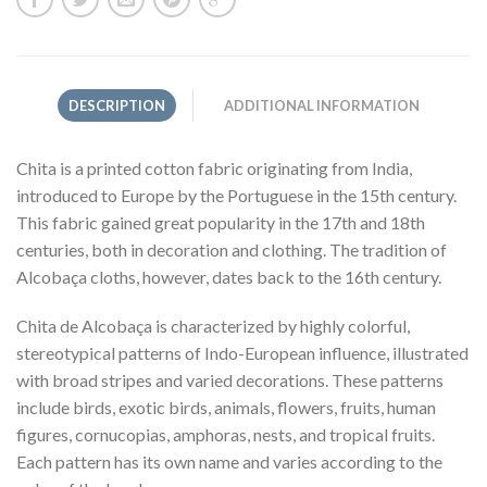
DESCRIPTION
ADDITIONAL INFORMATION
Chita is a printed cotton fabric originating from India,
introduced to Europe by the Portuguese in the 15th century.
This fabric gained great popularity in the 17th and 18th
centuries, both in decoration and clothing. The tradition of
Alcobaça cloths, however, dates back to the 16th century.
Chita de Alcobaça is characterized by highly colorful,
stereotypical patterns of Indo-European influence, illustrated
with broad stripes and varied decorations. These patterns
include birds, exotic birds, animals, flowers, fruits, human
figures, cornucopias, amphoras, nests, and tropical fruits.
Each pattern has its own name and varies according to the