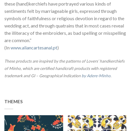
these (hand)kerchiefs have portrayed various kinds of
sentiments felt by marriageable girls, expressed through
symbols of faithfulness or religious devotion in regard to the
wedding act, and through quatrains that in most cases reveal
the illiteracy of the embroiders, as bad spelling or misspelling
are common.”
(In
www.aliancartesanal.pt
)
These products are inspired by the patterns of Lovers’ handkerchiefs
of Minho, which are certified handicraft products with registered
trademark and GI – Geographical Indication
by Adere-Minho
.
THEMES