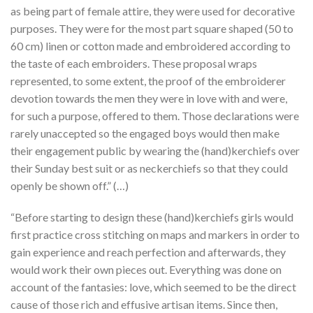
as being part of female attire, they were used for decorative
purposes. They were for the most part square shaped (50 to
60 cm) linen or cotton made and embroidered according to
the taste of each embroiders. These proposal wraps
represented, to some extent, the proof of the embroiderer
devotion towards the men they were in love with and were,
for such a purpose, offered to them. Those declarations were
rarely unaccepted so the engaged boys would then make
their engagement public by wearing the (hand)kerchiefs over
their Sunday best suit or as neckerchiefs so that they could
openly be shown off.” (…)
“Before starting to design these (hand)kerchiefs girls would
first practice cross stitching on maps and markers in order to
gain experience and reach perfection and afterwards, they
would work their own pieces out. Everything was done on
account of the fantasies: love, which seemed to be the direct
cause of those rich and effusive artisan items. Since then,