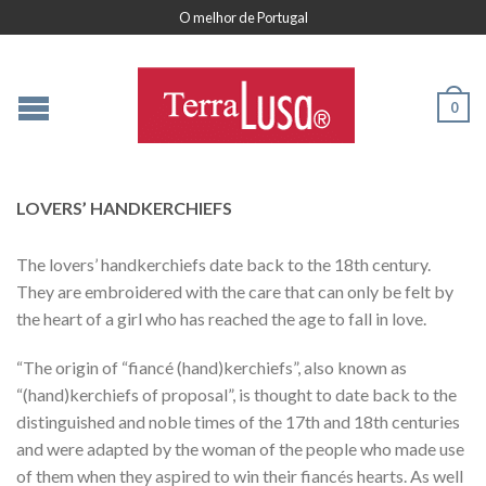
O melhor de Portugal
0
LOVERS’ HANDKERCHIEFS
The lovers’ handkerchiefs date back to the 18th century.
They are embroidered with the care that can only be felt by
the heart of a girl who has reached the age to fall in love.
“The origin of “fiancé (hand)kerchiefs”, also known as
“(hand)kerchiefs of proposal”, is thought to date back to the
distinguished and noble times of the 17th and 18th centuries
and were adapted by the woman of the people who made use
of them when they aspired to win their fiancés hearts. As well