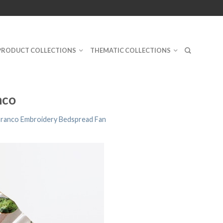
PRODUCT COLLECTIONS
THEMATIC COLLECTIONS
nco
Branco Embroidery Bedspread Fan