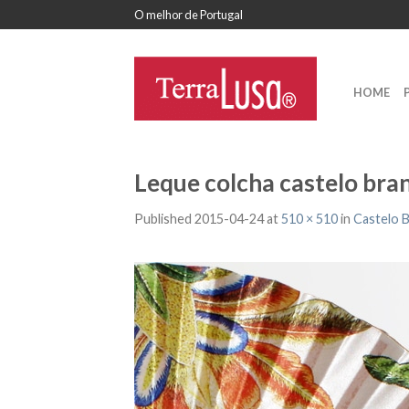
O melhor de Portugal
HOME
Leque colcha castelo bra
Published
2015-04-24
at
510 × 510
in
Castelo 