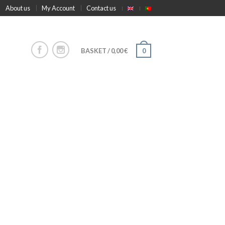
About us
My Account
Contact us
BASKET
/
0,00
€
0