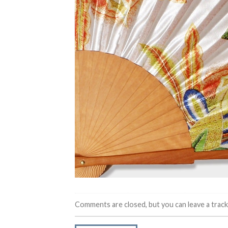
Comments are closed, but you can leave a trac