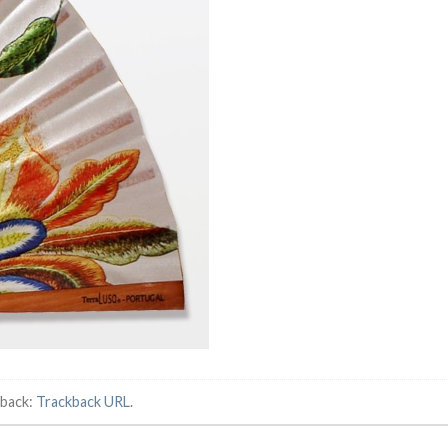
kback:
Trackback URL
.