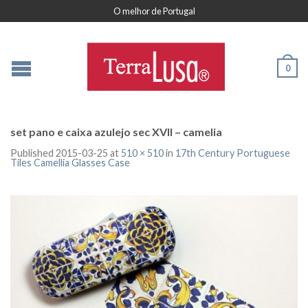
O melhor de Portugal
0
set pano e caixa azulejo sec XVII – camelia
Published
2015-03-25
at
510 × 510
in
17th Century Portuguese
Tiles Camellia Glasses Case