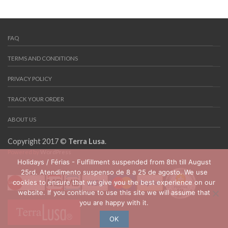
FAQ
TERMS AND CONDITIONS
PRIVACY POLICY
TRACK YOUR ORDER
ABOUT US
Copyright 2017 ©
Terra Lusa
.
Powered by
WordPress
Holidays / Férias - Fulfillment suspended from 8th till August
25rd. Atendimento suspenso de 8 a 25 de agosto. We use
cookies to ensure that we give you the best experience on our
website. If you continue to use this site we will assume that
you are happy with it.
OK