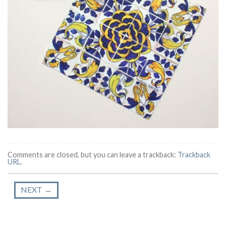
Comments are closed, but you can leave a trackback:
Trackback
URL
.
NEXT
→