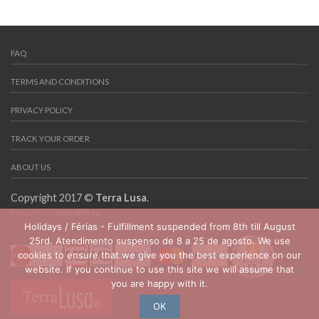
FAQ
TERMS AND CONDITIONS
PRIVACY POLICY
TRACK YOUR ORDER
ABOUT US
Copyright 2017 ©
Terra Lusa
.
Powered by
WordPress
Holidays / Férias - Fulfillment suspended from 8th till August
25rd. Atendimento suspenso de 8 a 25 de agosto. We use
cookies to ensure that we give you the best experience on our
website. If you continue to use this site we will assume that
you are happy with it.
OK