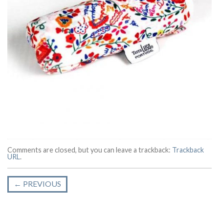
Comments are closed, but you can leave a trackback:
Trackback
URL
.
←
PREVIOUS