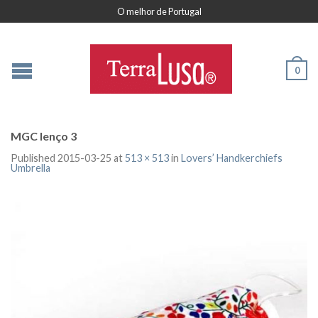
O melhor de Portugal
0
MGC lenço 3
Published
2015-03-25
at
513 × 513
in
Lovers’ Handkerchiefs
Umbrella