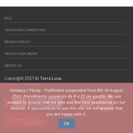
FAQ
TERMS AND CONDITIONS
PRIVACY POLICY
TRACK YOUR ORDER
ABOUT US
Copyright 2017 ©
Terra Lusa
.
Powered by
WordPress
Holidays / Férias - Fulfillment suspended from 8th till August
25rd. Atendimento suspenso de 8 a 25 de agosto. We use
cookies to ensure that we give you the best experience on our
website. If you continue to use this site we will assume that
you are happy with it.
OK