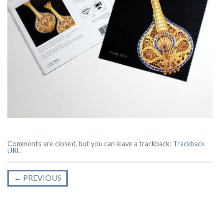
Comments are closed, but you can leave a trackback:
Trackback
URL
.
←
PREVIOUS