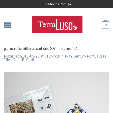
O melhor de Portugal
0
pano microfibra azul sec XVII – camelia1
Published
2015-03-25
at
510 × 510
in
17th Century Portuguese
Tiles Camellia Cloth