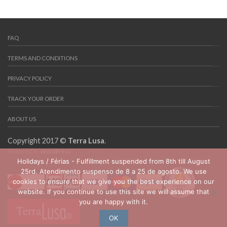
FAQ
TERMS AND CONDITIONS
PRIVACY POLICY
TRACK YOUR ORDER
ABOUT US
Copyright 2017 ©
Terra Lusa
.
Powered by
WordPress
Holidays / Férias - Fulfillment suspended from 8th till August
25rd. Atendimento suspenso de 8 a 25 de agosto. We use
cookies to ensure that we give you the best experience on our
website. If you continue to use this site we will assume that
you are happy with it.
OK