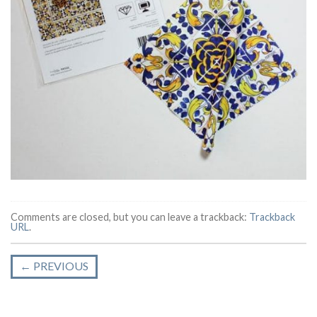
Comments are closed, but you can leave a trackback:
Trackback
URL
.
←
PREVIOUS