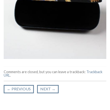
Comments are closed, but you can leave a trackback:
Trackback
URL
.
←
PREVIOUS
NEXT
→