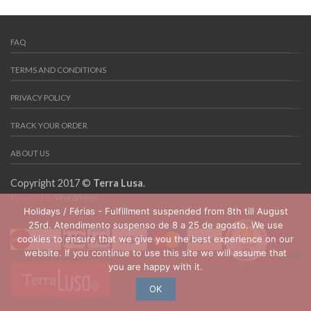
FAQ
TERMS AND CONDITIONS
PRIVACY POLICY
TRACK YOUR ORDER
ABOUT US
Copyright 2017 ©
Terra Lusa
.
Powered by
WordPress
Holidays / Férias - Fulfillment suspended from 8th till August
25rd. Atendimento suspenso de 8 a 25 de agosto. We use
cookies to ensure that we give you the best experience on our
website. If you continue to use this site we will assume that
you are happy with it.
OK