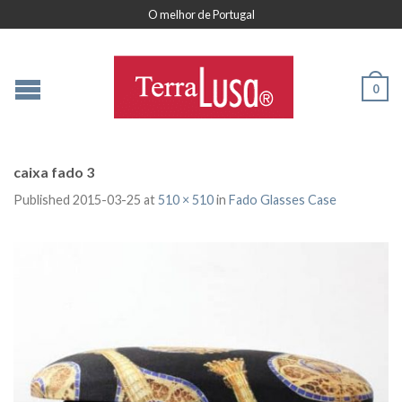
O melhor de Portugal
0
caixa fado 3
Published
2015-03-25
at
510 × 510
in
Fado Glasses Case