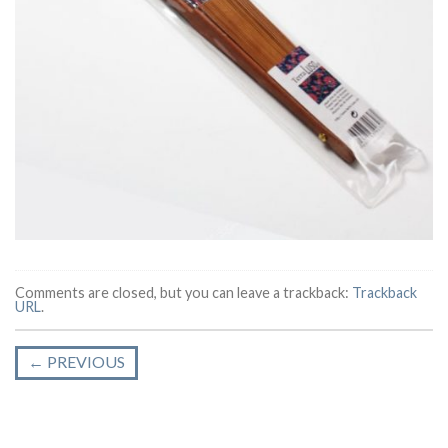
Comments are closed, but you can leave a trackback:
Trackback
URL
.
←
PREVIOUS