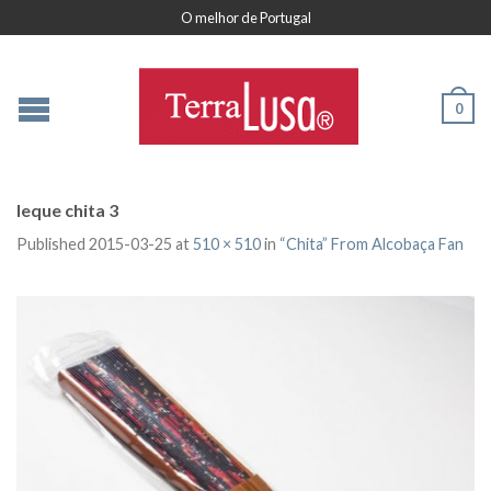
O melhor de Portugal
0
leque chita 3
Published
2015-03-25
at
510 × 510
in
“Chita” From Alcobaça Fan