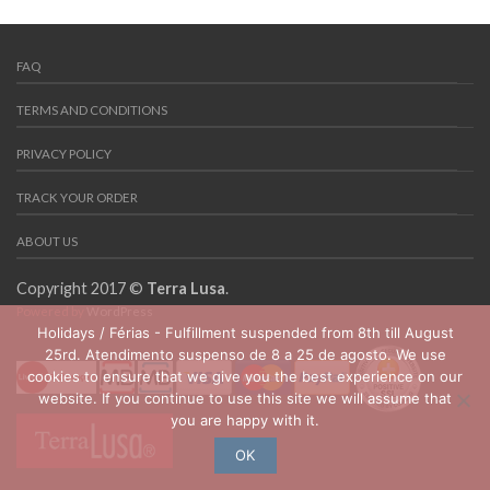
FAQ
TERMS AND CONDITIONS
PRIVACY POLICY
TRACK YOUR ORDER
ABOUT US
Copyright 2017 ©
Terra Lusa
.
Powered by
WordPress
Holidays / Férias - Fulfillment suspended from 8th till August
25rd. Atendimento suspenso de 8 a 25 de agosto. We use
cookies to ensure that we give you the best experience on our
website. If you continue to use this site we will assume that
you are happy with it.
OK