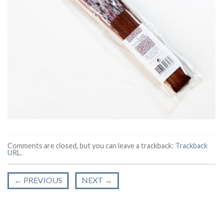
Comments are closed, but you can leave a trackback:
Trackback
URL
.
←
PREVIOUS
NEXT
→