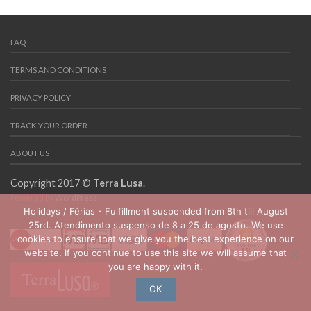
FAQ
TERMS AND CONDITIONS
PRIVACY POLICY
TRACK YOUR ORDER
ABOUT US
Copyright 2017 ©
Terra Lusa
.
Powered by
WordPress
Holidays / Férias - Fulfillment suspended from 8th till August
25rd. Atendimento suspenso de 8 a 25 de agosto. We use
cookies to ensure that we give you the best experience on our
website. If you continue to use this site we will assume that
you are happy with it.
OK