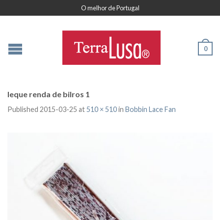
O melhor de Portugal
0
leque renda de bilros 1
Published
2015-03-25
at
510 × 510
in
Bobbin Lace Fan