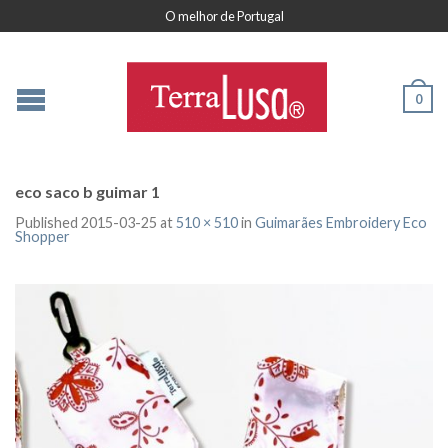
O melhor de Portugal
0
eco saco b guimar 1
Published
2015-03-25
at
510 × 510
in
Guimarães Embroidery Eco
Shopper