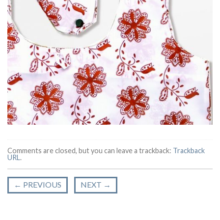
Comments are closed, but you can leave a trackback:
Trackback
URL
.
←
PREVIOUS
NEXT
→