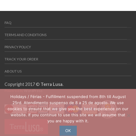
FAQ
TERMS AND CONDITIONS
PRIVACY POLICY
TRACK YOUR ORDER
ABOUT US
Copyright 2017 ©
Terra Lusa
.
Powered by
WordPress
Holidays / Férias - Fulfillment suspended from 8th till August
25rd. Atendimento suspenso de 8 a 25 de agosto. We use
cookies to ensure that we give you the best experience on our
website. If you continue to use this site we will assume that
you are happy with it.
OK