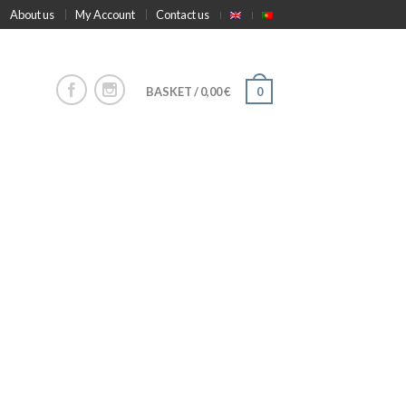
About us
My Account
Contact us
BASKET
/
0,00
€
0