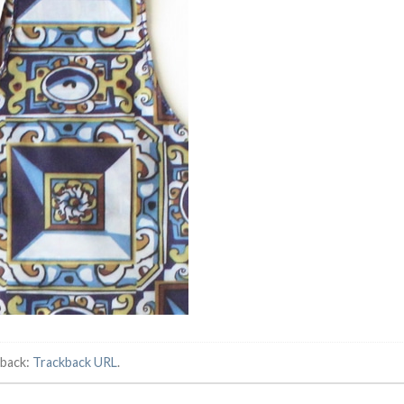
kback:
Trackback URL
.