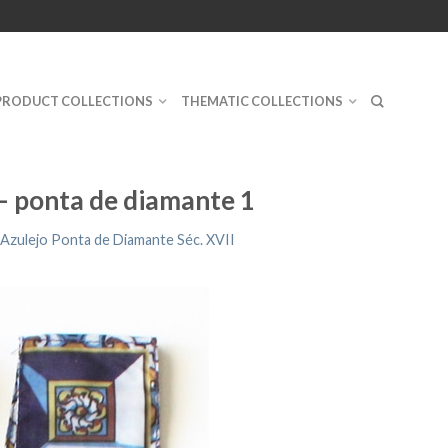
PRODUCT COLLECTIONS
THEMATIC COLLECTIONS
 – ponta de diamante 1
Azulejo Ponta de Diamante Séc. XVII