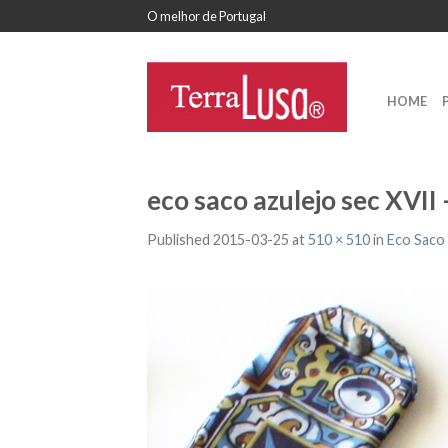
O melhor de Portugal
HOME
eco saco azulejo sec XVII
Published
2015-03-25
at
510 × 510
in
Eco Saco 