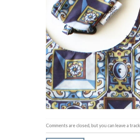
Comments are closed, but you can leave a trac