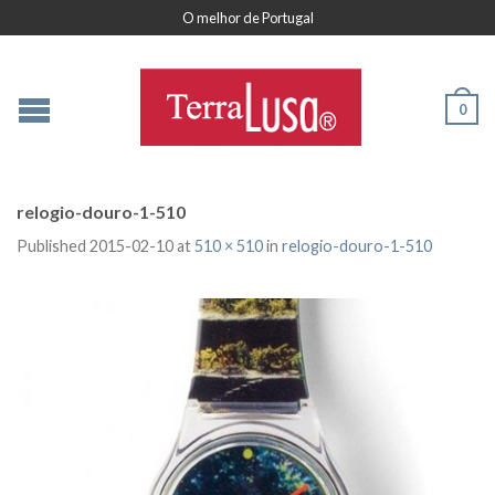
O melhor de Portugal
0
relogio-douro-1-510
Published
2015-02-10
at
510 × 510
in
relogio-douro-1-510