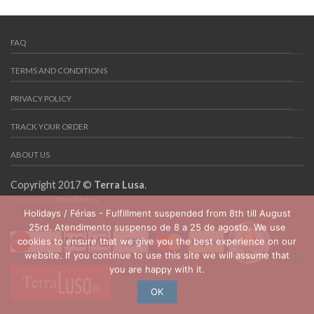
FAQ
TERMS AND CONDITIONS
PRIVACY POLICY
TRACK YOUR ORDER
ABOUT US
Copyright 2017 ©
Terra Lusa
.
Powered by
WordPress
Holidays / Férias - Fulfillment suspended from 8th till August
25rd. Atendimento suspenso de 8 a 25 de agosto. We use
cookies to ensure that we give you the best experience on our
website. If you continue to use this site we will assume that
you are happy with it.
OK