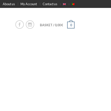
About us
My Account
Contact us
BASKET
/
0,00
€
0