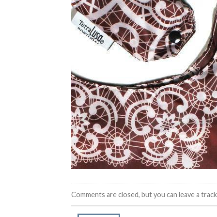
Comments are closed, but you can leave a trac