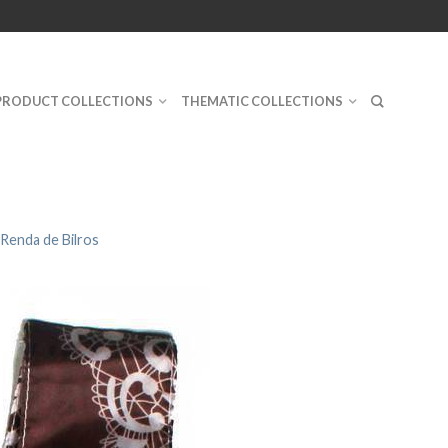
PRODUCT COLLECTIONS
THEMATIC COLLECTIONS
Renda de Bilros