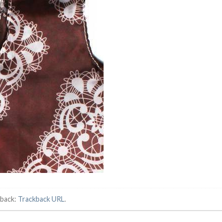
kback:
Trackback URL
.