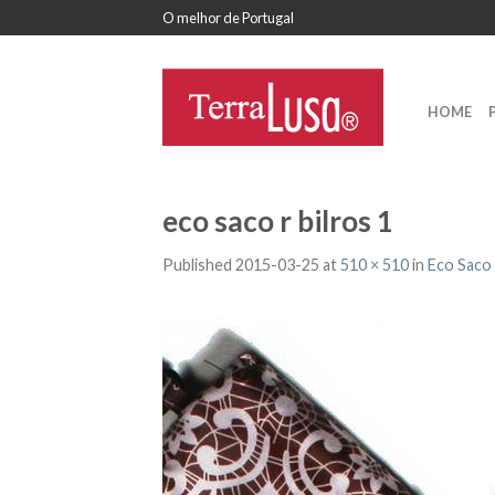
O melhor de Portugal
HOME
eco saco r bilros 1
Published
2015-03-25
at
510 × 510
in
Eco Saco 