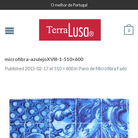
O melhor de Portugal
0
microfibra-azulejoXVIII-1-510×600
Published
2015-02-17
at
510 × 600
in
Pano de Microfibra Fado