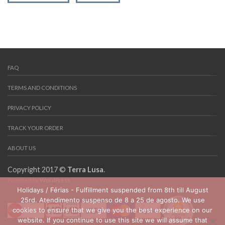
FAQ
TERMS AND CONDITIONS
PRIVACY POLICY
TRACK YOUR ORDER
ABOUT US
Copyright 2017 ©
Terra Lusa
.
Powered by
WordPress
Holidays / Férias - Fulfillment suspended from 8th till August
25rd. Atendimento suspenso de 8 a 25 de agosto. We use
cookies to ensure that we give you the best experience on our
website. If you continue to use this site we will assume that