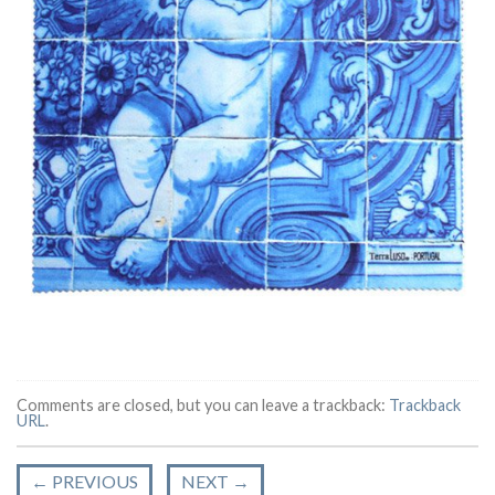
Comments are closed, but you can leave a trackback:
Trackback
URL
.
←
PREVIOUS
NEXT
→