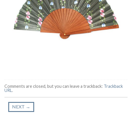
Comments are closed, but you can leave a trackback:
Trackback
URL
.
NEXT
→