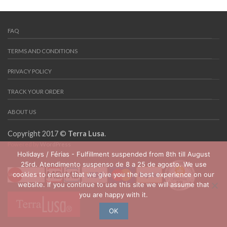
FAQ
TERMS AND CONDITIONS
PRIVACY POLICY
TRACK YOUR ORDER
ABOUT US
Copyright 2017 ©
Terra Lusa
.
Powered by
WordPress
Holidays / Férias - Fulfillment suspended from 8th till August
25rd. Atendimento suspenso de 8 a 25 de agosto. We use
cookies to ensure that we give you the best experience on our
website. If you continue to use this site we will assume that
you are happy with it.
OK