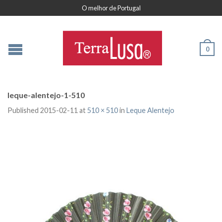
O melhor de Portugal
0
leque-alentejo-1-510
Published
2015-02-11
at
510 × 510
in
Leque Alentejo