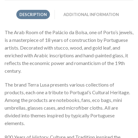
DESCRIPTION
ADDITIONAL INFORMATION
The Arab Room of the Palácio da Bolsa, one of Porto’s jewels,
is a masterpiece of 18 years of construction by Portuguese
artists. Decorated with stucco, wood, and gold leaf, and
enriched with Arabic inscriptions and hand-painted glass, it
reflects the economic power and romanticism of the 19th
century.
The brand Terra Lusa presents various collections of
products, each one a tribute to Portugal’s Cultural Heritage.
Among the products are notebooks, fans, eco bags, mini
umbrellas, glasses cases, and microfiber cloths. All are
divided into themes inspired by typically Portuguese
elements.
800 Years of History, Culture and Tradition inspired the