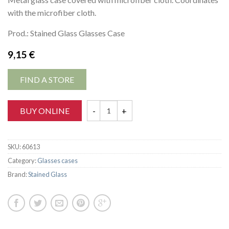
with the microfiber cloth.
Prod.: Stained Glass Glasses Case
9,15
€
FIND A STORE
BUY ONLINE
SKU:
60613
Category:
Glasses cases
Brand:
Stained Glass