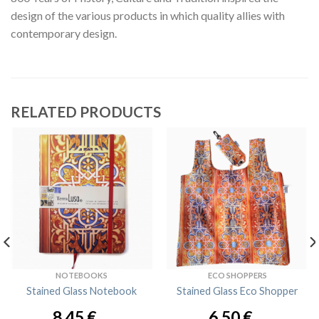
design of the various products in which quality allies with
contemporary design.
RELATED PRODUCTS
NOTEBOOKS
ECO SHOPPERS
Stained Glass Notebook
Stained Glass Eco Shopper
8,45
€
6,50
€