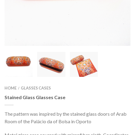
HOME
GLASSES CASES
/
Stained Glass Glasses Case
The pattern was inspired by the stained glass doors of Arab
Room of the Palácio da of Bolsa in Oporto
Metal glass case covered with microfiber cloth. Coordinates