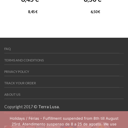
8,45
€
6,50
€
FAQ
TERMS AND CONDITIONS
PRIVACY POLICY
TRACK YOUR ORDER
ABOUT US
Copyright 2017 ©
Terra Lusa
.
Powered by
WordPress
Holidays / Férias - Fulfillment suspended from 8th till August
25rd. Atendimento suspenso de 8 a 25 de agosto. We use