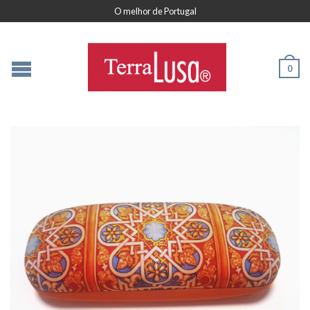
O melhor de Portugal
0